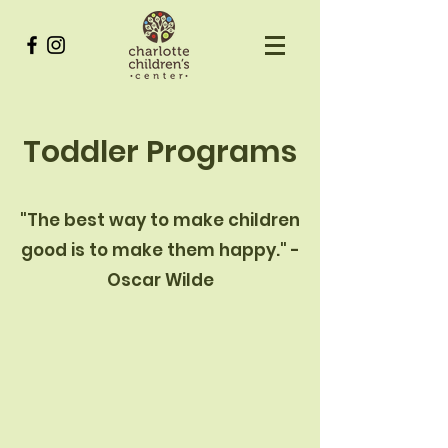
Toddler Programs
"The best way to make children
good is to make them happy." -
Oscar Wilde