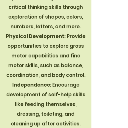
critical thinking skills through
exploration of shapes, colors,
numbers, letters, and more.
Physical Development:
Provide
opportunities to explore gross
motor capabilities and fine
motor skills, such as balance,
coordination, and body control.
Independence:
Encourage
development of self-help skills
like feeding themselves,
dressing, toileting, and
cleaning up after activities.