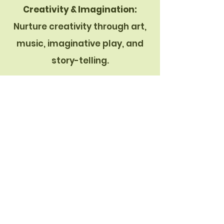
C
reativity & Imagination:
Nurture creativity through art,
music, imaginative play, and
story-telling.
TYPICAL SCHEDULE:
(flexible based on the needs of
the children)
7:30 to 9:00-Drop Off & Outdoor
or Indoor Free Play
9:00 to 9:30-Snack
9:30 to 9:45-Potty/Diapering
9:45 to 11:00-Morning Meeting,
Project Time, Prep for Outside