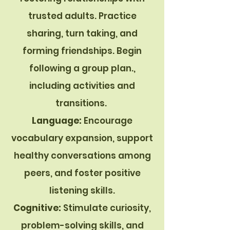
trusted adults. Practice
sharing, turn taking, and
forming friendships.
Begin
following a group plan.,
including activities and
transitions.
Language:
Encourage
vocabulary expansion, support
healthy conversations among
peers, and foster positive
listening skills.
Cognitive:
Stimulate curiosity,
problem-solving skills, and