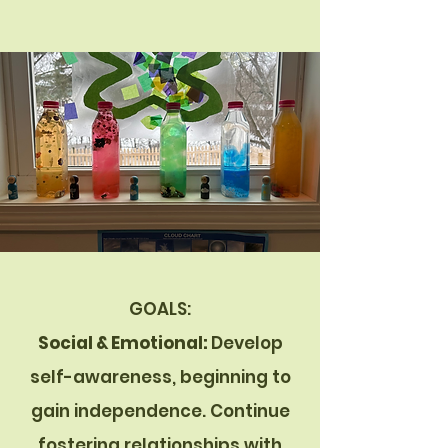
GOALS:
Social & Emotional:
Develop
self-awareness, beginning to
gain independence. Continue
fostering relationships with