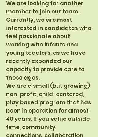
We are looking for another
member to join our team.
Currently, we are most
interested in candidates who
feel passionate about
working with infants and
young toddlers, as we have
recently expanded our
capacity to provide care to
these ages.
We are a small (but growing)
non-profit, child-centered,
play based program that has
been in operation for almost
40 years. If you value outside
time, community
connections, collaboration,