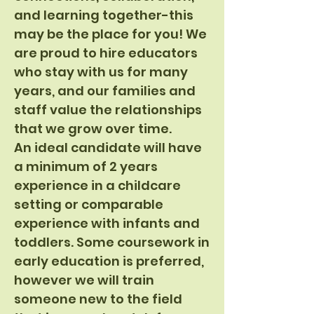
and learning together-this
may be the place for you! We
are proud to hire educators
who stay with us for many
years, and our families and
staff value the relationships
that we grow over time.
An ideal candidate will have
a minimum of 2 years
experience in a childcare
setting or comparable
experience with infants and
toddlers. Some coursework in
early education is preferred,
however we will train
someone new to the field