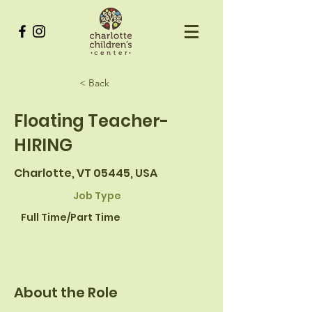
< Back
Floating Teacher-
HIRING
Charlotte, VT 05445, USA
Job Type
Full Time/Part Time
About the Role