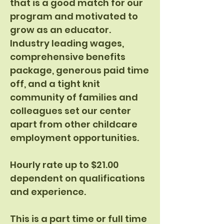
that is a good match for our
program and motivated to
grow as an educator.
Industry leading wages,
comprehensive benefits
package, generous paid time
off, and a tight knit
community of families and
colleagues set our center
apart from other childcare
employment opportunities.
Hourly rate up to $21.00
dependent on qualifications
and experience.
This is a part time or full time