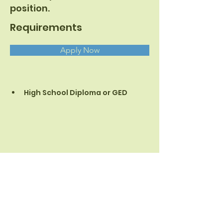
position.
Requirements
Apply Now
High School Diploma or GED